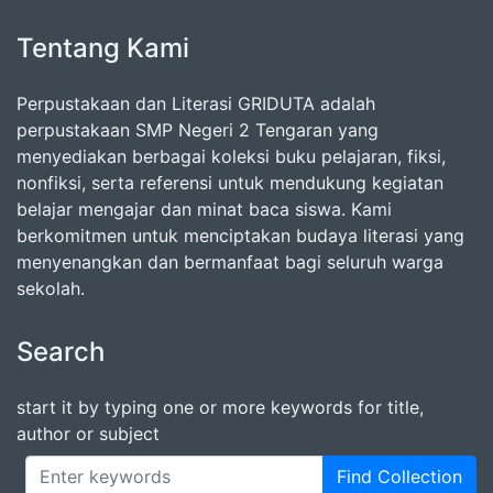
Tentang Kami
Perpustakaan dan Literasi GRIDUTA adalah
perpustakaan SMP Negeri 2 Tengaran yang
menyediakan berbagai koleksi buku pelajaran, fiksi,
nonfiksi, serta referensi untuk mendukung kegiatan
belajar mengajar dan minat baca siswa. Kami
berkomitmen untuk menciptakan budaya literasi yang
menyenangkan dan bermanfaat bagi seluruh warga
sekolah.
Search
start it by typing one or more keywords for title,
author or subject
Find Collection