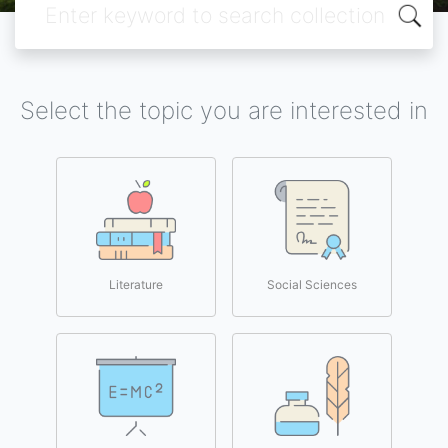
Select the topic you are interested in
Literature
Social Sciences