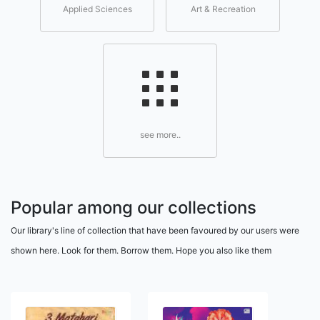
Applied Sciences
Art & Recreation
see more..
Popular among our collections
Our library's line of collection that have been favoured by our users were
shown here. Look for them. Borrow them. Hope you also like them