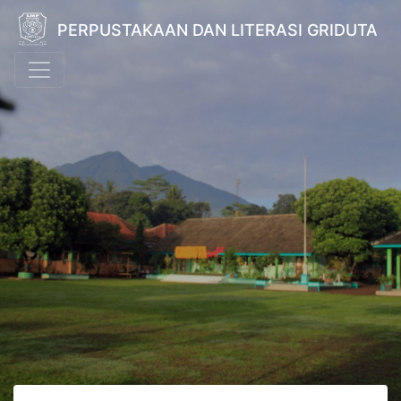
PERPUSTAKAAN DAN LITERASI GRIDUTA