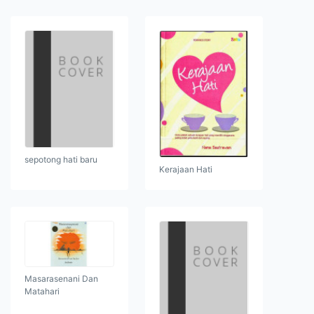
sepotong hati baru
Kerajaan Hati
Masarasenani Dan
Matahari