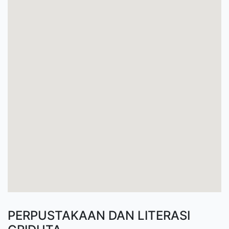
PERPUSTAKAAN DAN LITERASI