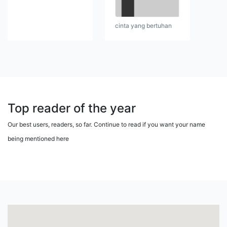
cinta yang bertuhan
Top reader of the year
Our best users, readers, so far. Continue to read if you want your name
being mentioned here