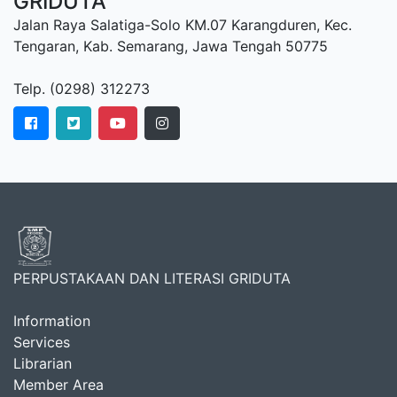
GRIDUTA
Jalan Raya Salatiga-Solo KM.07 Karangduren, Kec.
Tengaran, Kab. Semarang, Jawa Tengah 50775
Telp. (0298) 312273
PERPUSTAKAAN DAN LITERASI GRIDUTA
Information
Services
Librarian
Member Area