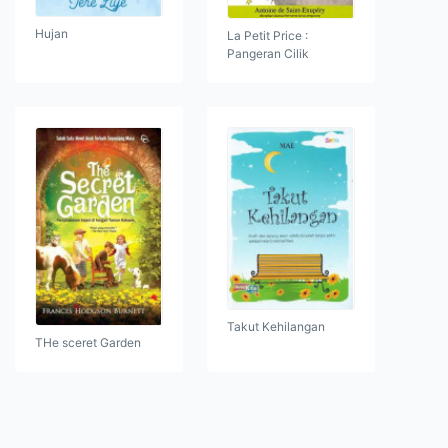
Hujan
La Petit Price :
Pangeran Cilik
Takut Kehilangan
THe sceret Garden