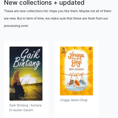
New collections + updated
These are new collections list. Hope you like them. Maybe not all of them
are new. But in term of time, we make sure that these are fresh from our
processing oven
Jingga dalam Elegi
Gaik Bintang : Asmara
Di lautan Garam