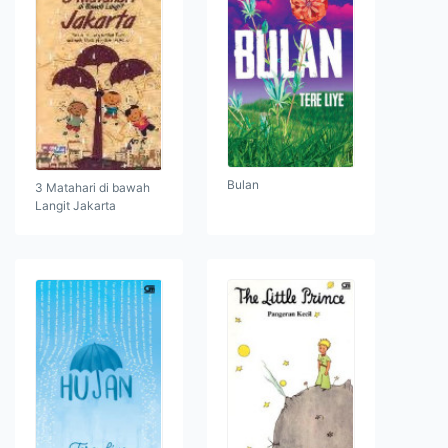
Bulan
3 Matahari di bawah
Langit Jakarta